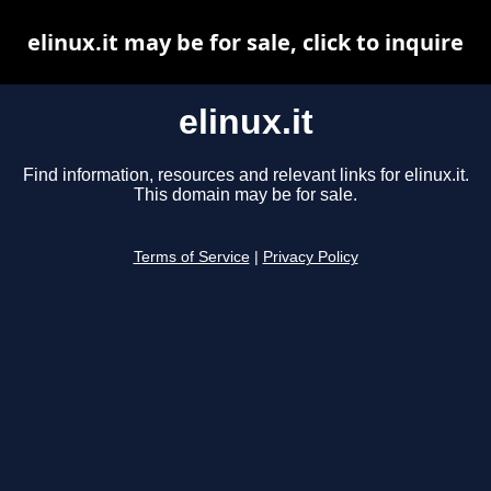
elinux.it may be for sale, click to inquire
elinux.it
Find information, resources and relevant links for elinux.it.
This domain may be for sale.
Terms of Service
|
Privacy Policy